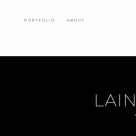
PORTFOLIO
ABOUT
LAIN