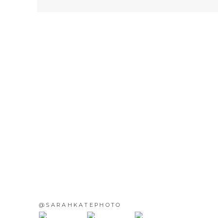
@SARAHKATEPHOTO