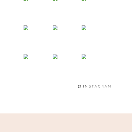
INSTAGRAM