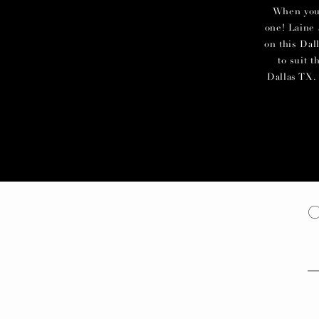
When you c
one! Laine 
on this Dal
to suit 
Dallas TX. 