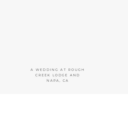
A WEDDING AT ROUGH
CREEK LODGE AND
NAPA, CA