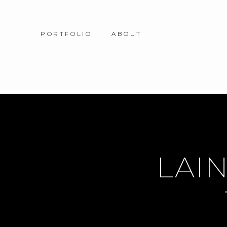
PORTFOLIO
ABOUT
LAIN