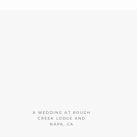
A WEDDING AT ROUGH
CREEK LODGE AND
NAPA, CA