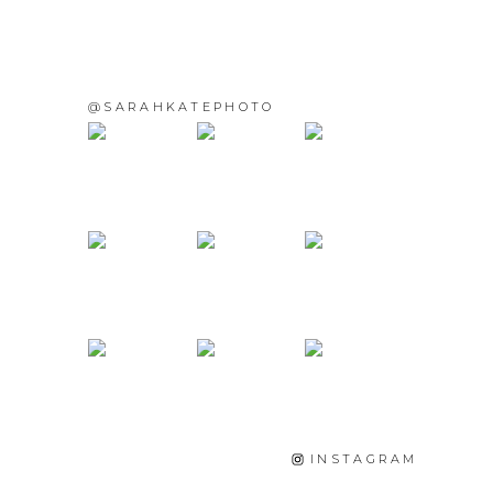
@SARAHKATEPHOTO
INSTAGRAM