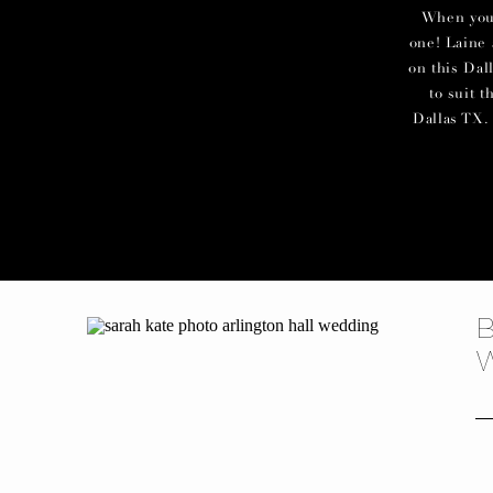
When you c
one! Laine 
on this Dal
to suit 
Dallas TX. 