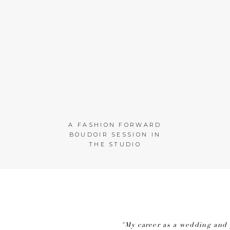
A FASHION FORWARD
BOUDOIR SESSION IN
THE STUDIO
"My career as a wedding and 