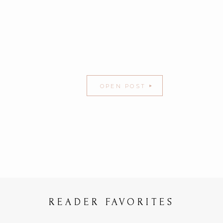
OPEN POST
READER FAVORITES