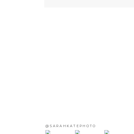
@SARAHKATEPHOTO