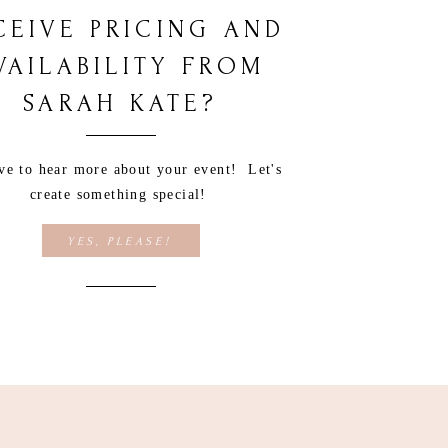
CEIVE PRICING AND
VAILABILITY FROM
SARAH KATE?
ove to hear more about your event! Let's
create something special!
YES, PLEASE!