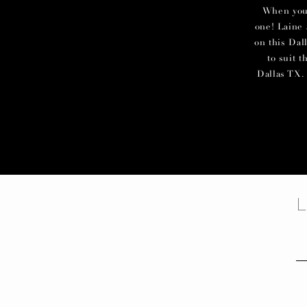
When you c
one! Laine 
on this Dal
to suit 
Dallas TX. 