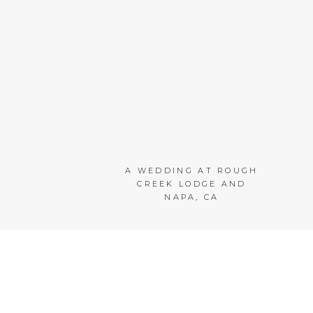
A WEDDING AT ROUGH
CREEK LODGE AND
NAPA, CA