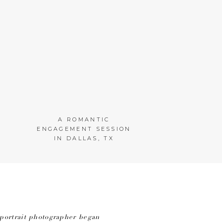
A ROMANTIC
ENGAGEMENT SESSION
IN DALLAS, TX
portrait photographer began