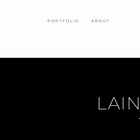
PORTFOLIO
ABOUT
LAIN