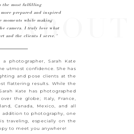
 the most fulfilling
n more prepared and inspired
ABOUT
ine moments while making
the camera. I truly love what
rt and the clients I serve."
s a photographer, Sarah Kate
the utmost confidence. She has
ighting and pose clients at the
t flattering results. While the
, Sarah Kate has photographed
ver the globe; Italy, France,
iland, Canada, Mexico, and all
n addition to photography, one
is traveling, especially on the
happy to meet you anywhere!