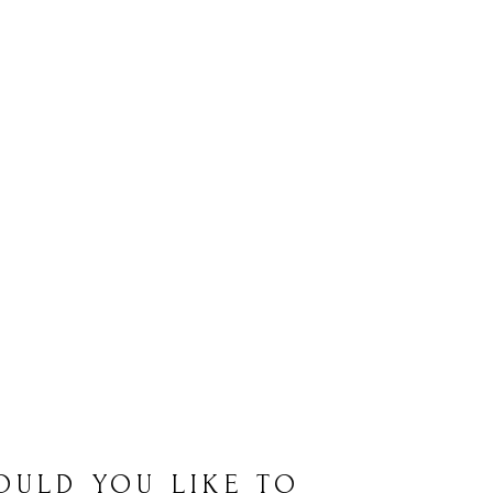
OULD YOU LIKE TO