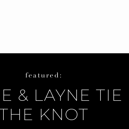
featured:
E & LAYNE TIE
THE KNOT