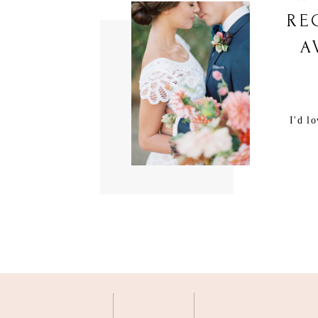
RE
A
I'd l
M