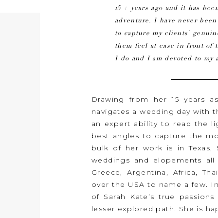
15 + years ago and it has been
adventure. I have never bee
to capture my clients’ genu
them feel at ease in front of 
I do and I am devoted to my a
Drawing from her 15 years a
navigates a wedding day with 
an expert ability to read the l
best angles to capture the mos
bulk of her work is in Texas
weddings and elopements all o
Greece, Argentina, Africa, Tha
over the USA to name a few. I
of Sarah Kate’s true passions 
lesser explored path. She is 