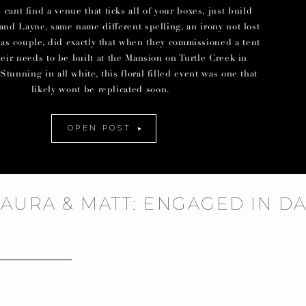
ant find a venue that ticks all of your boxes, just build
and Layne, same name different spelling, an irony not lost
las couple, did exactly that when they commissioned a tent
their needs to be built at the Mansion on Turtle Creek in
Stunning in all white, this floral filled event was one that
likely wont be replicated soon.
OPEN POST
LAURA & MATT: ENGAGED IN D