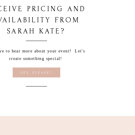
CEIVE PRICING AND
VAILABILITY FROM
SARAH KATE?
ove to hear more about your event! Let's
create something special!
YES, PLEASE!