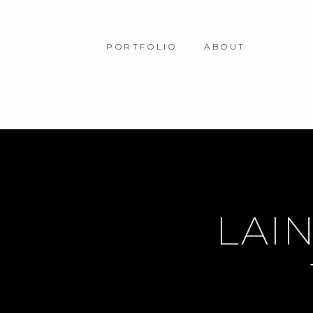
PORTFOLIO
ABOUT
LAIN