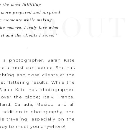
 the most fulfilling
n more prepared and inspired
ABOUT
ine moments while making
the camera. I truly love what
rt and the clients I serve."
s a photographer, Sarah Kate
the utmost confidence. She has
ighting and pose clients at the
t flattering results. While the
, Sarah Kate has photographed
ver the globe; Italy, France,
iland, Canada, Mexico, and all
n addition to photography, one
is traveling, especially on the
happy to meet you anywhere!