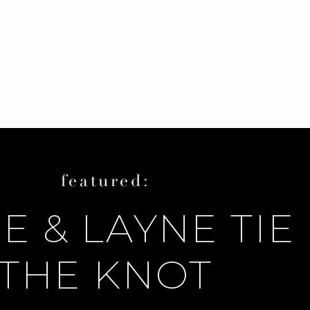
featured:
E & LAYNE TIE
THE KNOT