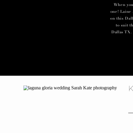
When you c
one! Laine 
on this Dal
to suit 
Dallas TX. 