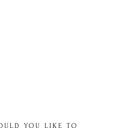
OULD YOU LIKE TO