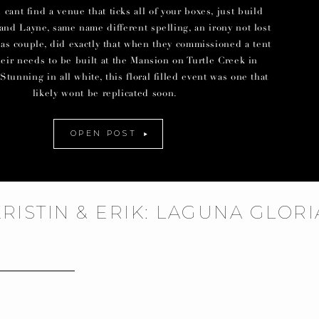
ant find a venue that ticks all of your boxes, just build
and Layne, same name different spelling, an irony not lost
las couple, did exactly that when they commissioned a tent
their needs to be built at the Mansion on Turtle Creek in
Stunning in all white, this floral filled event was one that
likely wont be replicated soon.
OPEN POST
KRISTIN & ERIK: LAGUNA GLOR