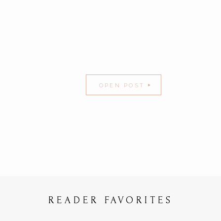
OPEN POST
READER FAVORITES