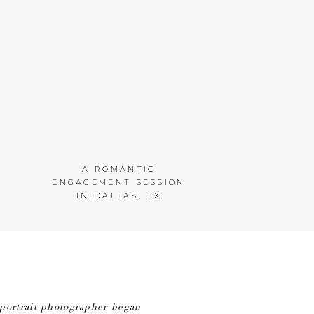
A ROMANTIC
ENGAGEMENT SESSION
IN DALLAS, TX
portrait photographer began