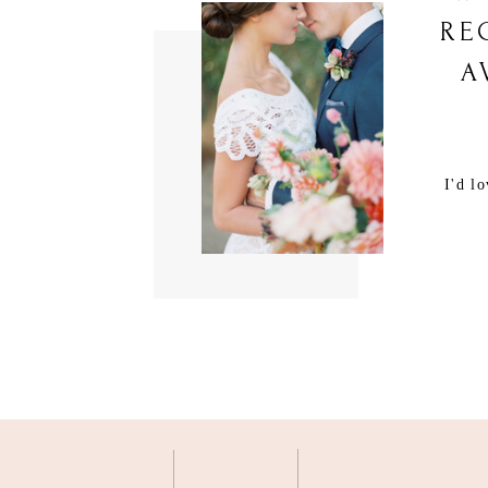
RE
A
I'd l
M