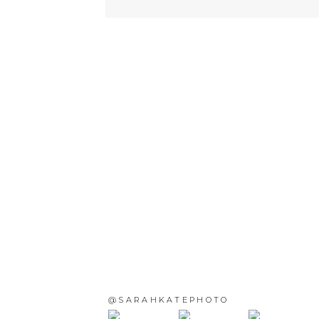
@SARAHKATEPHOTO