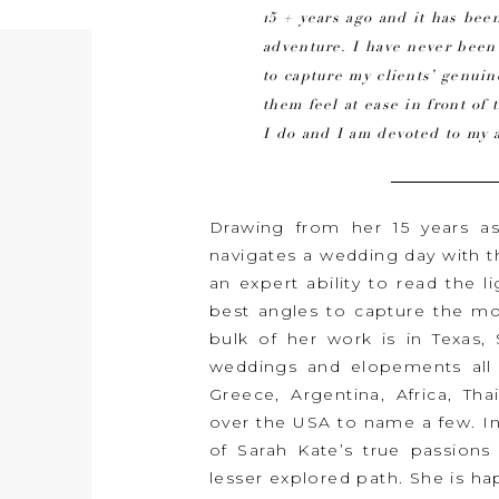
15 + years ago and it has been
adventure. I have never bee
to capture my clients’ genu
them feel at ease in front of 
I do and I am devoted to my a
Drawing from her 15 years a
navigates a wedding day with 
an expert ability to read the l
best angles to capture the mos
bulk of her work is in Texas
weddings and elopements all o
Greece, Argentina, Africa, Tha
over the USA to name a few. I
of Sarah Kate’s true passions 
lesser explored path. She is 