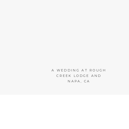
A WEDDING AT ROUGH
CREEK LODGE AND
NAPA, CA