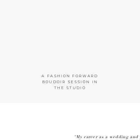
A FASHION FORWARD
BOUDOIR SESSION IN
THE STUDIO
"My career as a wedding and 