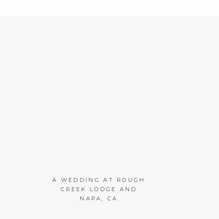
A WEDDING AT ROUGH
CREEK LODGE AND
NAPA, CA