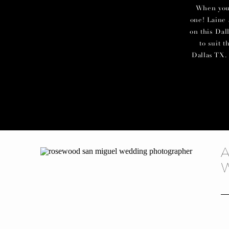
When you c
one! Laine 
on this Dal
to suit 
Dallas TX. 