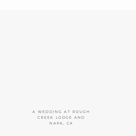
A WEDDING AT ROUGH
CREEK LODGE AND
NAPA, CA