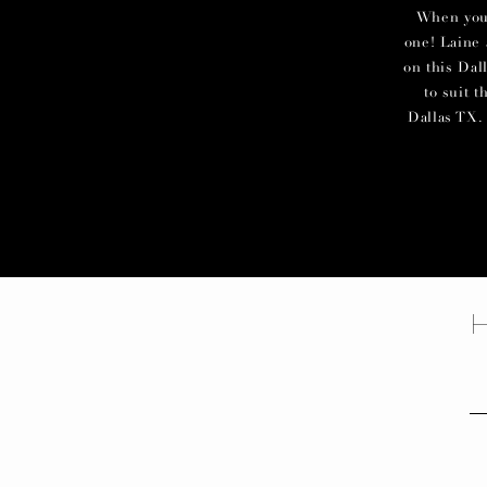
When you c
one! Laine 
on this Dal
to suit 
Dallas TX. 