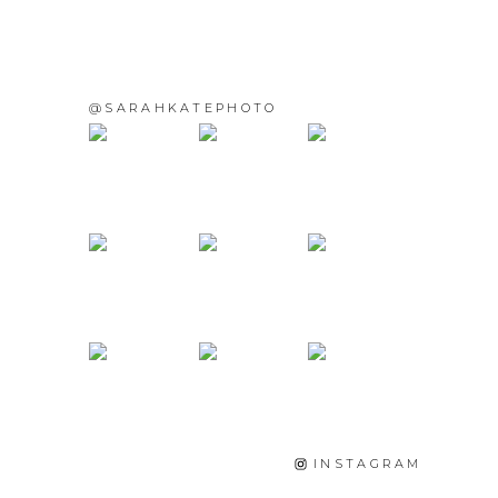
@SARAHKATEPHOTO
INSTAGRAM