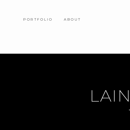
PORTFOLIO
ABOUT
LAIN