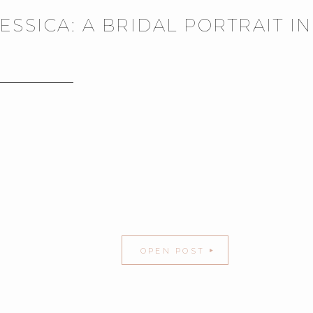
JESSICA: A BRIDAL PORTRAIT I
OPEN POST