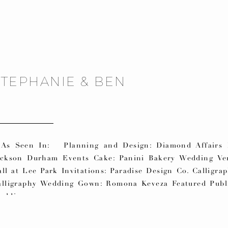
STEPHANIE & BEN
s Seen In: Planning and Design: Diamond Affairs F
ackson Durham Events Cake: Panini Bakery Wedding Ven
ll at Lee Park Invitations: Paradise Design Co. Calligra
alligraphy Wedding Gown: Romona Keveza Featured Publi
eddings