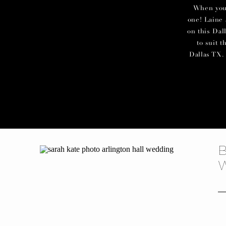
When you c
one! Laine 
on this Dal
to suit 
Dallas TX. 