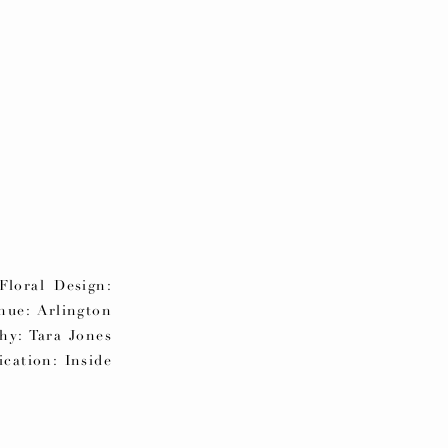
loral Design:
ue: Arlington
phy: Tara Jones
cation: Inside