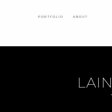
PORTFOLIO
ABOUT
LAIN