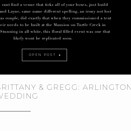
ant find a venue that ticks all of your boxes, just build
and Layne, same name different spelling, an irony not lost
las couple, did exactly that when they commissioned a tent
their needs to be built at the Mansion on Turtle Creek in
Stunning in all white, this floral filled event was one that
likely wont be replicated soon.
OPEN POST
BRITTANY & GREGG: ARLINGTO
WEDDING