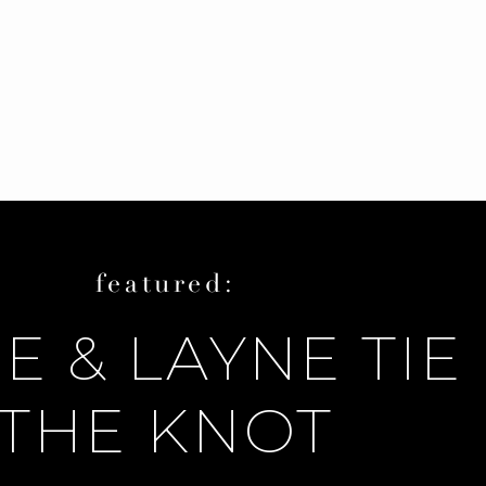
featured:
E & LAYNE TIE
THE KNOT