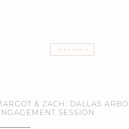
OPEN POST
MARGOT & ZACH: DALLAS ARB
ENGAGEMENT SESSION