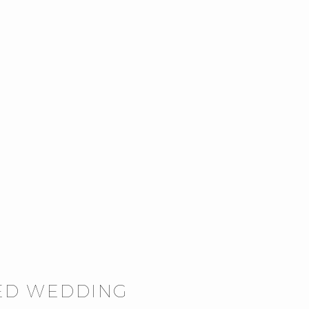
TED WEDDING