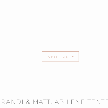
OPEN POST
BRANDI & MATT: ABILENE TEN