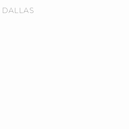
N DALLAS