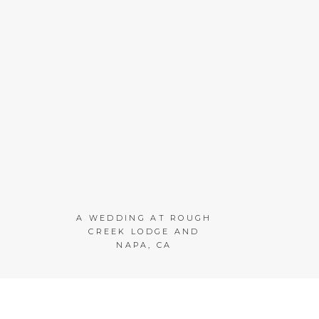
A WEDDING AT ROUGH
CREEK LODGE AND
NAPA, CA