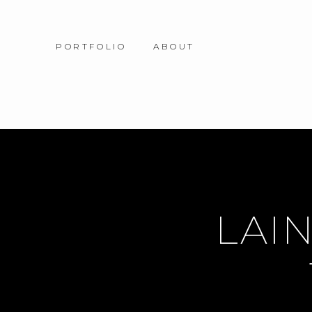
PORTFOLIO
ABOUT
LAIN