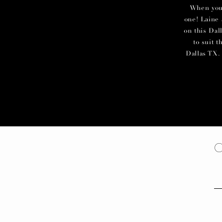
When you c
one! Laine 
on this Dal
to suit 
Dallas TX. 