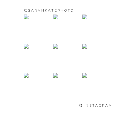
@SARAHKATEPHOTO
INSTAGRAM