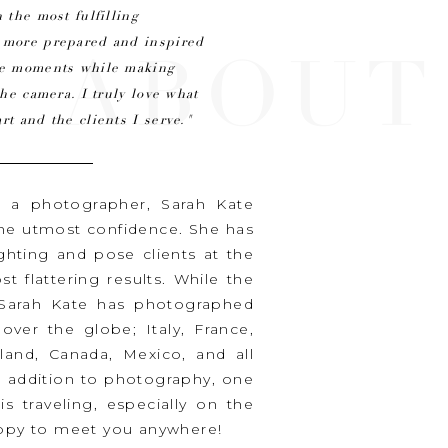
 the most fulfilling
n more prepared and inspired
ABOUT
ine moments while making
the camera. I truly love what
rt and the clients I serve."
s a photographer, Sarah Kate
the utmost confidence. She has
ighting and pose clients at the
t flattering results. While the
, Sarah Kate has photographed
ver the globe; Italy, France,
iland, Canada, Mexico, and all
n addition to photography, one
is traveling, especially on the
happy to meet you anywhere!