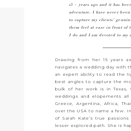
15 + years ago and it has been
adventure. I have never bee
to capture my clients’ genu
them feel at ease in front of 
I do and I am devoted to my a
Drawing from her 15 years a
navigates a wedding day with 
an expert ability to read the l
best angles to capture the mos
bulk of her work is in Texas
weddings and elopements all o
Greece, Argentina, Africa, Tha
over the USA to name a few. I
of Sarah Kate’s true passions 
lesser explored path. She is 