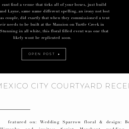
ant find a venue that ticks all of your boxes, just build
and Layne, same name different spelling, an irony not lost
las couple, did exactly that when they commissioned a tent
their needs to be built at the Mansion on Turtle Creek in
Stunning in all white, this floral filled event was one that
likely wont be replicated soon.
OPEN POST
MEXICO CITY COURTYARD RECE
eatured on: Wedding Sparrow floral & design: B