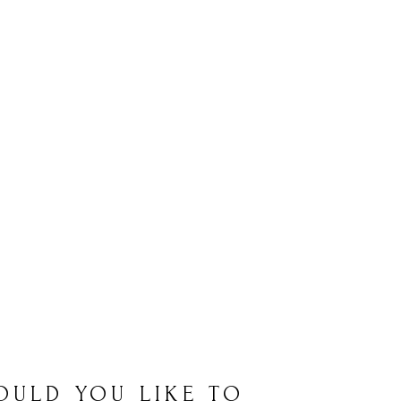
OULD YOU LIKE TO