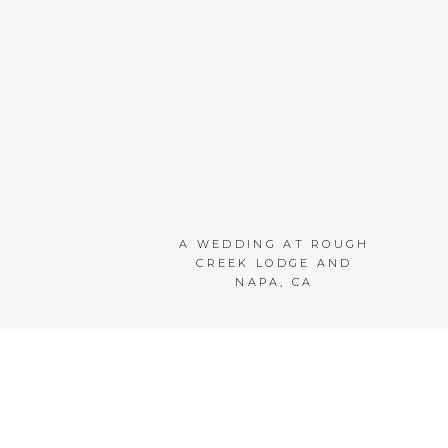
A WEDDING AT ROUGH
CREEK LODGE AND
NAPA, CA