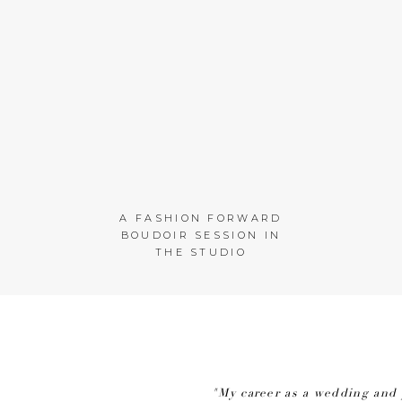
A FASHION FORWARD
BOUDOIR SESSION IN
THE STUDIO
"My career as a wedding and 