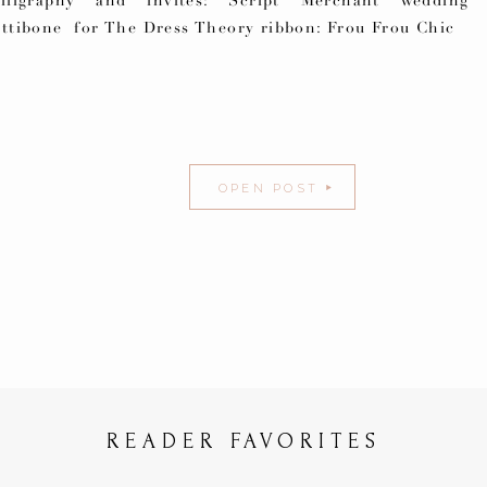
alligraphy and invites: Script Merchant wedding 
ettibone for The Dress Theory ribbon: Frou Frou Chic
OPEN POST
READER FAVORITES