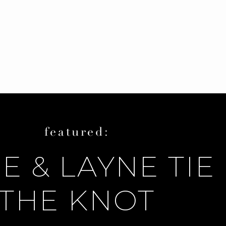
featured:
E & LAYNE TIE
THE KNOT