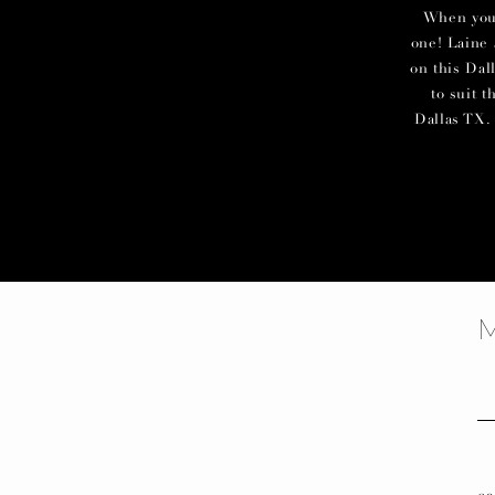
When you c
one! Laine 
on this Dal
to suit 
Dallas TX. 
f