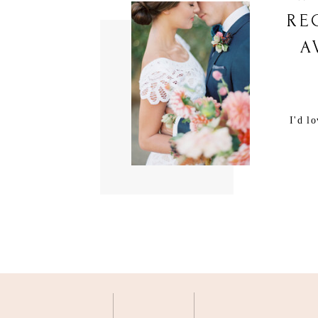
RE
A
I'd l
M