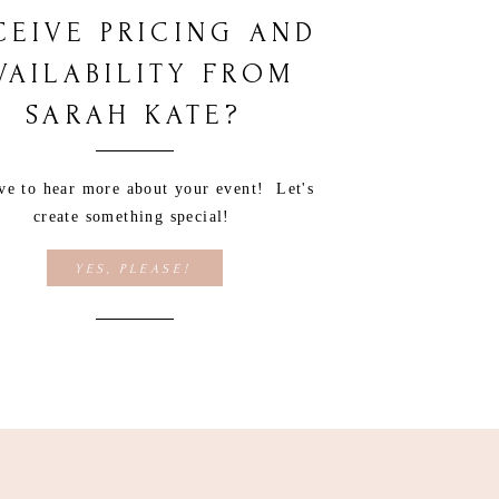
CEIVE PRICING AND
VAILABILITY FROM
SARAH KATE?
ove to hear more about your event! Let's
create something special!
YES, PLEASE!