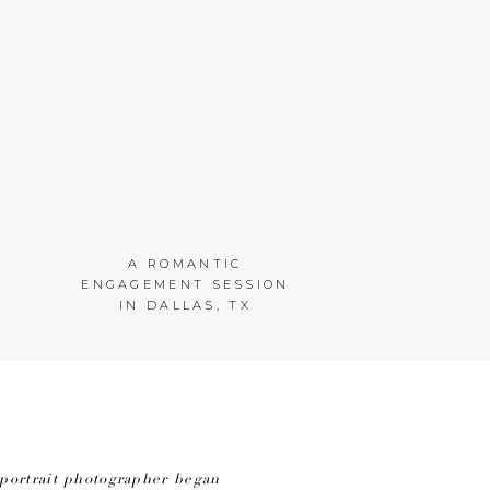
A ROMANTIC
ENGAGEMENT SESSION
IN DALLAS, TX
portrait photographer began