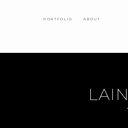
PORTFOLIO
ABOUT
LAIN