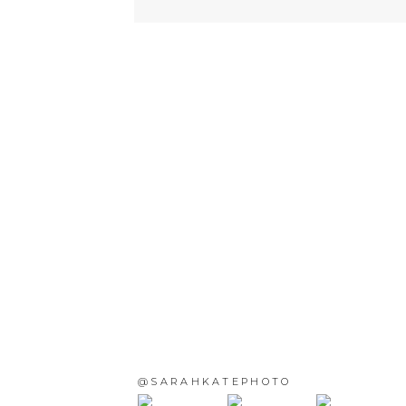
@SARAHKATEPHOTO