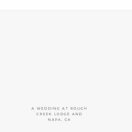
A WEDDING AT ROUGH
CREEK LODGE AND
NAPA, CA