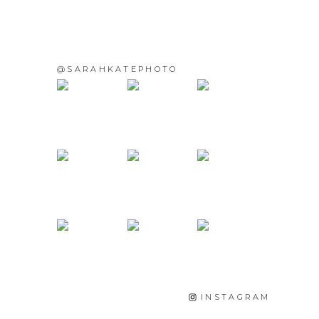
@SARAHKATEPHOTO
INSTAGRAM