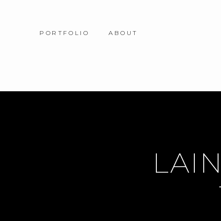
PORTFOLIO
ABOUT
LAIN