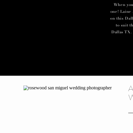
When you c
one! Laine 
on this Dal
to suit 
Dallas TX. 